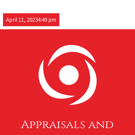
April 11, 2023
4:49 pm
Appraisals and