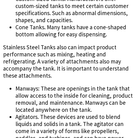
custom-sized tanks to meet certain customer
specifications. Such as abnormal dimensions,
shapes, and capacities.
Cone Tanks. Many tanks have a cone-shaped
bottom allowing for easy dispensing.
Stainless Steel Tanks also can impact product
performance such as mixing, heating and
refrigerating. A variety of attachments also may
accompany the tank. It is important to understand
these attachments.
Manways: These are openings in the tank that
allow access to the inside for cleaning, product
removal, and maintenance. Manways can be
located anywhere on the tank.
Agitators. These devices are used to blend
liquids and solids in a tank. The agitator can
come in a variety of forms like propellers,