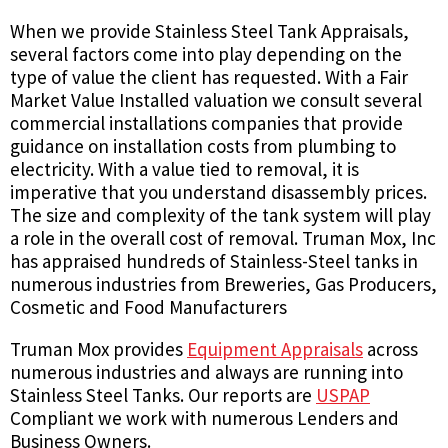
When we provide Stainless Steel Tank Appraisals,
several factors come into play depending on the
type of value the client has requested. With a Fair
Market Value Installed valuation we consult several
commercial installations companies that provide
guidance on installation costs from plumbing to
electricity. With a value tied to removal, it is
imperative that you understand disassembly prices.
The size and complexity of the tank system will play
a role in the overall cost of removal. Truman Mox, Inc
has appraised hundreds of Stainless-Steel tanks in
numerous industries from Breweries, Gas Producers,
Cosmetic and Food Manufacturers
Truman Mox provides
Equipment Appraisals
across
numerous industries and always are running into
Stainless Steel Tanks. Our reports are
USPAP
Compliant we work with numerous Lenders and
Business Owners.