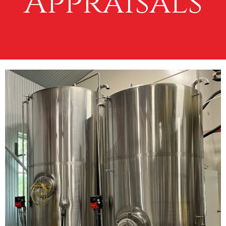
Appraisals