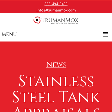
888-494-3433
info@trumanmox.com
MENU
News
Stainless
Steel Tank