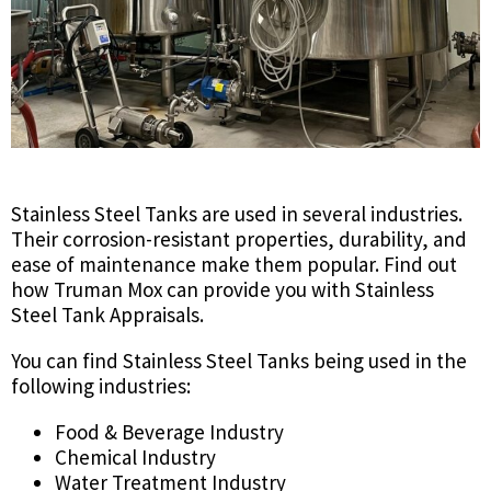
Stainless Steel Tanks are used in several industries.
Their corrosion-resistant properties, durability, and
ease of maintenance make them popular. Find out
how Truman Mox can provide you with Stainless
Steel Tank Appraisals.
You can find Stainless Steel Tanks being used in the
following industries:
Food & Beverage Industry
Chemical Industry
Water Treatment Industry