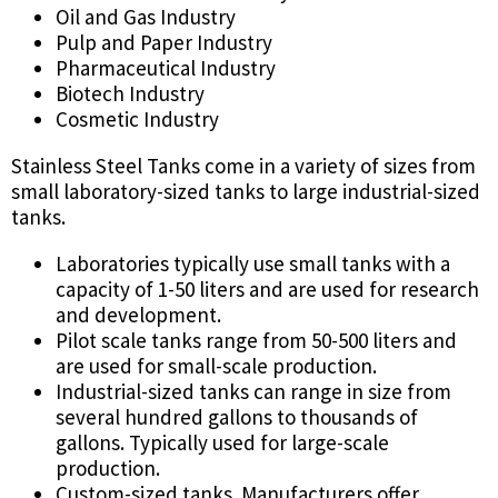
Oil and Gas Industry
Pulp and Paper Industry
Pharmaceutical Industry
Biotech Industry
Cosmetic Industry
Stainless Steel Tanks come in a variety of sizes from
small laboratory-sized tanks to large industrial-sized
tanks.
Laboratories typically use small tanks with a
capacity of 1-50 liters and are used for research
and development.
Pilot scale tanks range from 50-500 liters and
are used for small-scale production.
Industrial-sized tanks can range in size from
several hundred gallons to thousands of
gallons. Typically used for large-scale
production.
Custom-sized tanks. Manufacturers offer