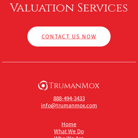
Valuation Services
CONTACT US NOW
888-494-3433
info@trumanmox.com
Home
What We Do