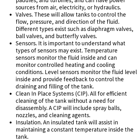
paddles, and turbines, and can have power
sources from air, electricity, or hydraulics.
Valves. These will allow tanks to control the
flow, pressure, and direction of the fluid.
Different types exist such as diaphragm valves,
ball valves, and butterfly valves.
Sensors. It is important to understand what
types of sensors may exist. Temperature
sensors monitor the fluid inside and can
monitor controlled heating and cooling
conditions. Level sensors monitor the fluid level
inside and provide feedback to control the
draining and filling of the tank.
Clean In Place Systems (CIP). All for efficient
cleaning of the tank without a need for
disassembly. A CIP will include spray balls,
nozzles, and cleaning agents.
Insulation. An insulated tank will assist in
maintaining a constant temperature inside the
tank.