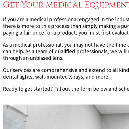
Get Your Medical Equipment
If you are a medical professional engaged in the indus
there is more to this process than simply making a purc
paying a fair price for a product, you must first eval
As a medical professional, you may not have the time 
can help. As a team of qualified professionals, we wil
through an unbiased lens.
Our services are comprehensive and extend to all kind
dental lights, wall-mounted X-rays, and more.
Ready to get started? Fill out the form below and sch