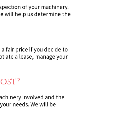
nspection of your machinery.
se will help us determine the
 fair price if you decide to
gotiate a lease, manage your
ost?
 machinery involved and the
 your needs. We will be