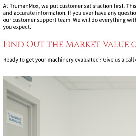
At TrumanMox, we put customer satisfaction first. Thi
and accurate information. If you ever have any questi
our customer support team. We will do everything with
you expect.
Find Out the Market Value 
Ready to get your machinery evaluated? Give us a call 