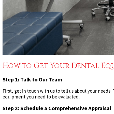
How to Get Your Dental Equ
Step 1: Talk to Our Team
First, get in touch with us to tell us about your needs
equipment you need to be evaluated.
Step 2: Schedule a Comprehensive Appraisal