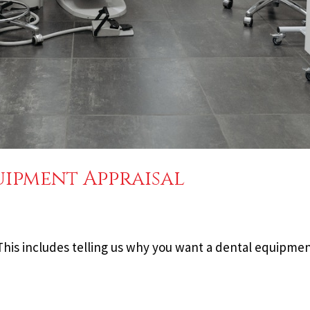
ipment Appraisal
. This includes telling us why you want a dental equipmen