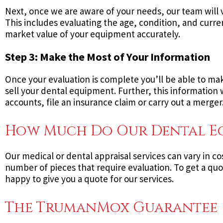
Next, once we are aware of your needs, our team will v
This includes evaluating the age, condition, and curre
market value of your equipment accurately.
Step 3: Make the Most of Your Information
Once your evaluation is complete you’ll be able to mak
sell your dental equipment. Further, this information w
accounts, file an insurance claim or carry out a merger
How Much Do Our Dental Equ
Our medical or dental appraisal services can vary in co
number of pieces that require evaluation. To get a quot
happy to give you a quote for our services.
The TrumanMox Guarantee