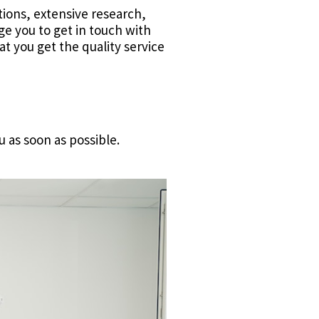
ions, extensive research,
ge you to get in touch with
t you get the quality service
u as soon as possible.