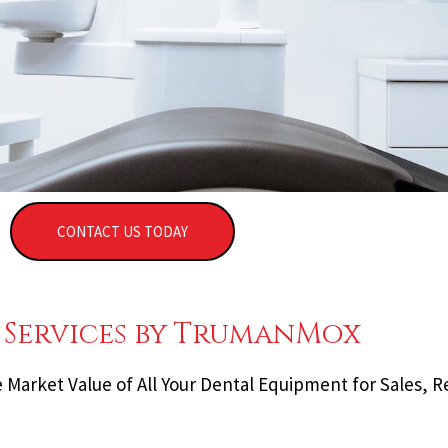
CONTACT US TODAY
 Services by TrumanMox
Market Value of All Your Dental Equipment for Sales, R