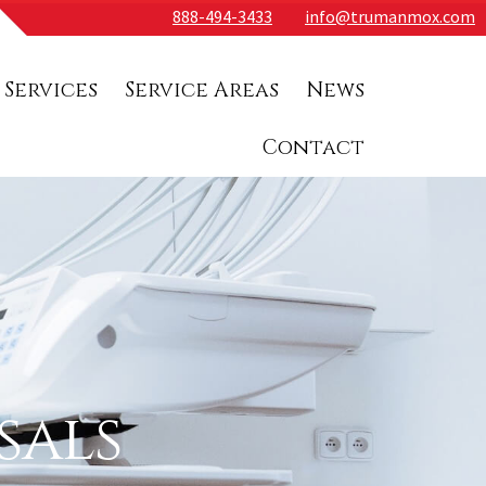
888-494-3433
info@trumanmox.com
 Services
Service Areas
News
Contact
sals