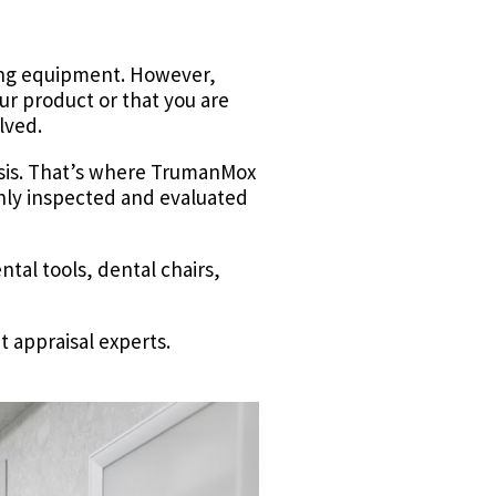
lling equipment. However,
our product or that you are
olved.
basis. That’s where TrumanMox
ghly inspected and evaluated
tal tools, dental chairs,
t appraisal experts.