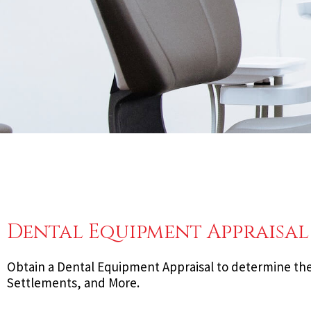
Dental Equipment Appraisal
Obtain a Dental Equipment Appraisal to determine the 
Settlements, and More.