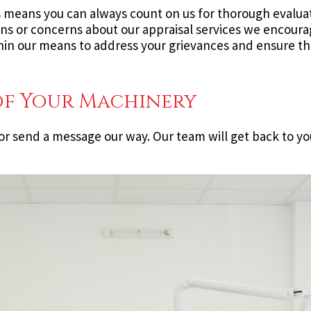
s means you can always count on us for thorough evaluat
ons or concerns about our appraisal services we encoura
in our means to address your grievances and ensure tha
of Your Machinery
or send a message our way. Our team will get back to yo