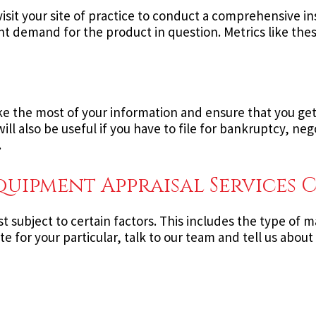
isit your site of practice to conduct a comprehensive i
nt demand for the product in question. Metrics like the
e the most of your information and ensure that you get a
ill also be useful if you have to file for bankruptcy, ne
.
ipment Appraisal Services C
st subject to certain factors. This includes the type of
e for your particular, talk to our team and tell us about