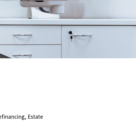
efinancing, Estate