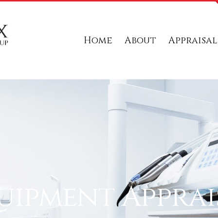
Home
About
Appraisal
uipment Apprai