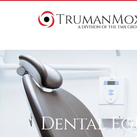
Dental Eq