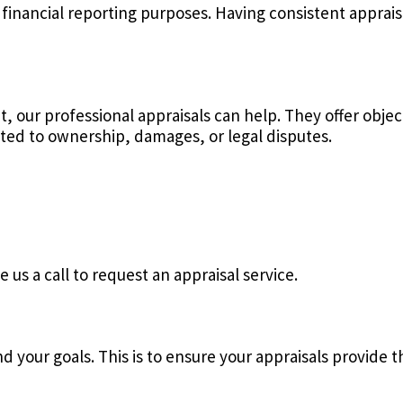
 financial reporting purposes. Having consistent apprais
t, our professional appraisals can help. They offer obje
ated to ownership, damages, or legal disputes.
 us a call to request an appraisal service.
 your goals. This is to ensure your appraisals provide t