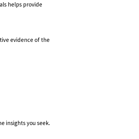
als helps provide
ctive evidence of the
he insights you seek.