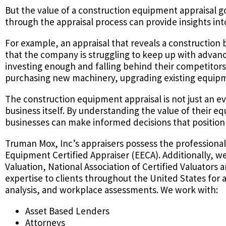
But the value of a construction equipment appraisal
through the appraisal process can provide insights int
For example, an appraisal that reveals a construction 
that the company is struggling to keep up with advanc
investing enough and falling behind their competitors
purchasing new machinery, upgrading existing equipmen
The construction equipment appraisal is not just an ev
business itself. By understanding the value of their 
businesses can make informed decisions that position 
Truman Mox, Inc’s appraisers possess the professiona
Equipment Certified Appraiser (EECA). Additionally, w
Valuation, National Association of Certified Valuators 
expertise to clients throughout the United States for 
analysis, and workplace assessments. We work with:
Asset Based Lenders
Attorneys