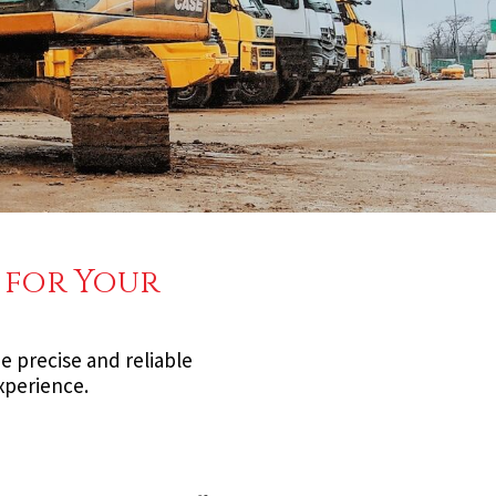
 for Your
e precise and reliable
experience.