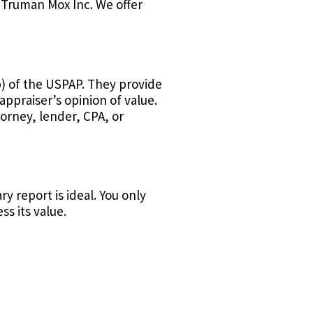
 Truman Mox Inc. We offer
) of the USPAP. They provide
ppraiser’s opinion of value.
torney, lender, CPA, or
 report is ideal. You only
ss its value.