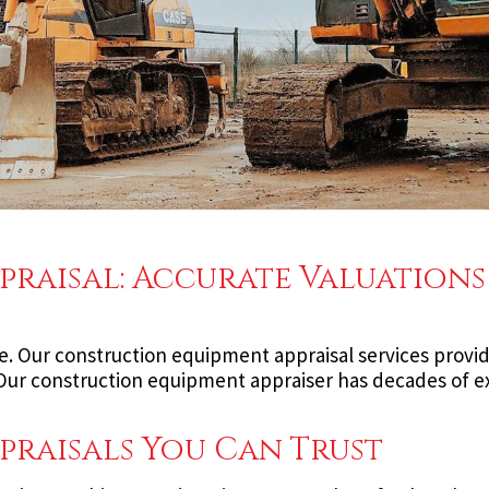
raisal: Accurate Valuations
e. Our construction equipment appraisal services provid
. Our construction equipment appraiser has decades of 
raisals You Can Trust