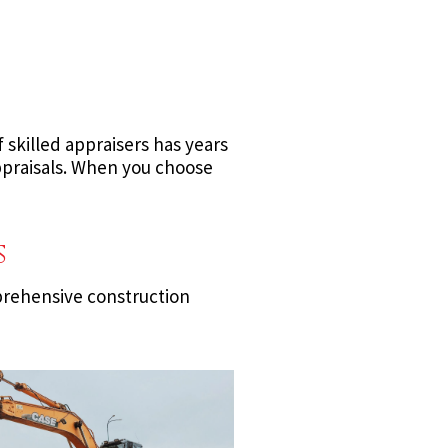
skilled appraisers has years
ppraisals. When you choose
s
prehensive construction