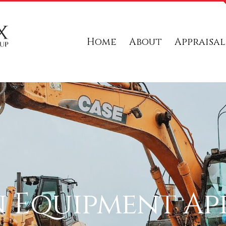
Home
About
Appraisal
 Equipment App