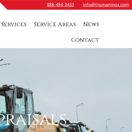
888-494-3433
info@trumanmox.com
 Services
Service Areas
News
Contact
raisals