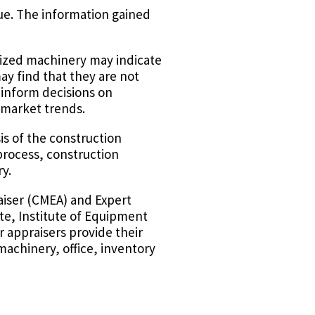
ue. The information gained
ilized machinery may indicate
ay find that they are not
 inform decisions on
 market trends.
is of the construction
process, construction
y.
aiser (CMEA) and Expert
te, Institute of Equipment
r appraisers provide their
machinery, office, inventory