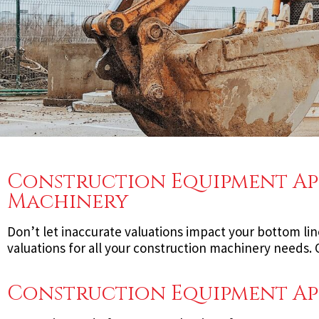
Construction Equipment App
Machinery
Don’t let inaccurate valuations impact your bottom lin
valuations for all your construction machinery needs
Construction Equipment App