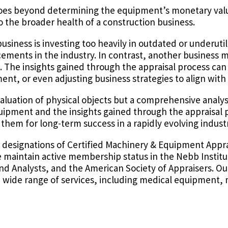
 goes beyond determining the equipment’s monetary val
o the broader health of a construction business.
business is investing too heavily in outdated or underut
ements in the industry. In contrast, another business m
. The insights gained through the appraisal process can
t, or even adjusting business strategies to align with
aluation of physical objects but a comprehensive analys
equipment and the insights gained through the appraisal 
them for long-term success in a rapidly evolving industr
l designations of Certified Machinery & Equipment Appr
e maintain active membership status in the Nebb Institu
and Analysts, and the American Society of Appraisers. Ou
a wide range of services, including medical equipment, 