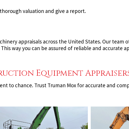
thorough valuation and give a report.
inery appraisals across the United States. Our team of 
 This way you can be assured of reliable and accurate a
ruction Equipment Appraiser
ment to chance. Trust Truman Mox for accurate and com