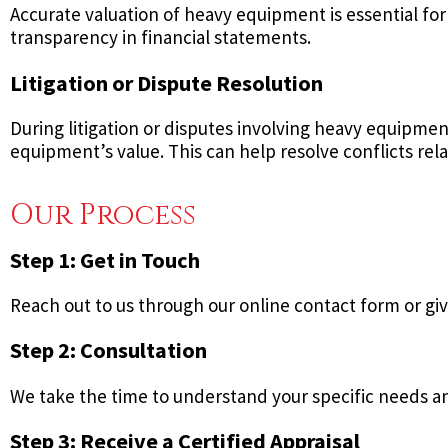
Accurate valuation of heavy equipment is essential for
transparency in financial statements.
Litigation or Dispute Resolution
During litigation or disputes involving heavy equipmen
equipment’s value. This can help resolve conflicts rel
Our Process
Step 1: Get in Touch
Reach out to us through our online contact form or give
Step 2: Consultation
We take the time to understand your specific needs and
Step 3: Receive a Certified Appraisal