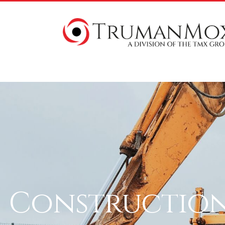
Construction