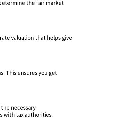
 determine the fair market
ate valuation that helps give
. This ensures you get
e the necessary
 with tax authorities.