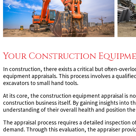
Your Construction Equipme
In construction, there exists a critical but often-overl
equipment appraisals. This process involves a qualifie
excavators to small hand tools.
At its core, the construction equipment appraisal is no
construction business itself. By gaining insights into
understanding of their overall health and position the
The appraisal process requires a detailed inspection 
demand. Through this evaluation, the appraiser provid