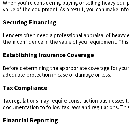
When you’re considering buying or selling heavy equip
value of the equipment. As a result, you can make info
Securing Financing
Lenders often need a professional appraisal of heavy 
them confidence in the value of your equipment. This 
Establishing Insurance Coverage
Before determining the appropriate coverage for you
adequate protection in case of damage or loss.
Tax Compliance
Tax regulations may require construction businesses to
documentation to follow tax laws and regulations. This
Financial Reporting