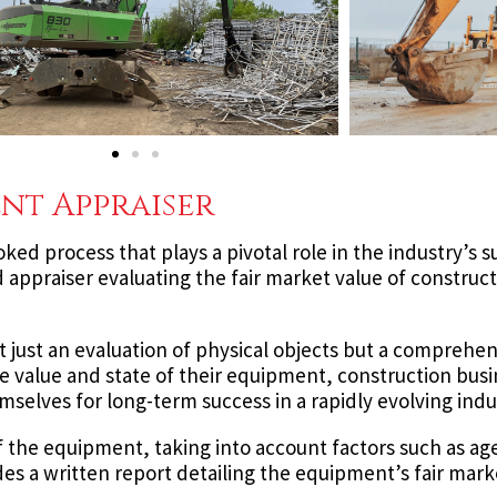
nt Appraiser
ooked process that plays a pivotal role in the industry’s 
d appraiser evaluating the fair market value of constru
t just an evaluation of physical objects but a comprehen
 the value and state of their equipment, construction bus
mselves for long-term success in a rapidly evolving indu
of the equipment, taking into account factors such as ag
es a written report detailing the equipment’s fair mark