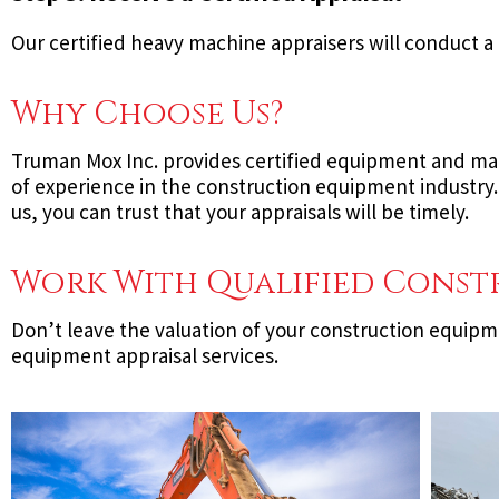
Our certified heavy machine appraisers will conduct a 
Why Choose Us?
Truman Mox Inc. provides certified equipment and mach
of experience in the construction equipment industry.
us, you can trust that your appraisals will be timely.
Work With Qualified Const
Don’t leave the valuation of your construction equip
equipment appraisal services.