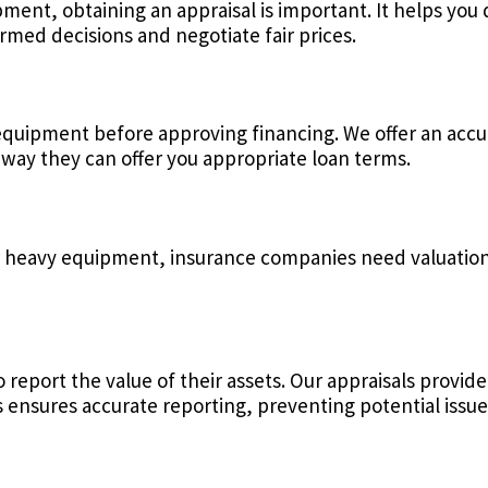
ment, obtaining an appraisal is important. It helps you
rmed decisions and negotiate fair prices.
equipment before approving financing. We offer an accur
way they can offer you appropriate loan terms.
r heavy equipment, insurance companies need valuations
 report the value of their assets. Our appraisals provid
 ensures accurate reporting, preventing potential issues