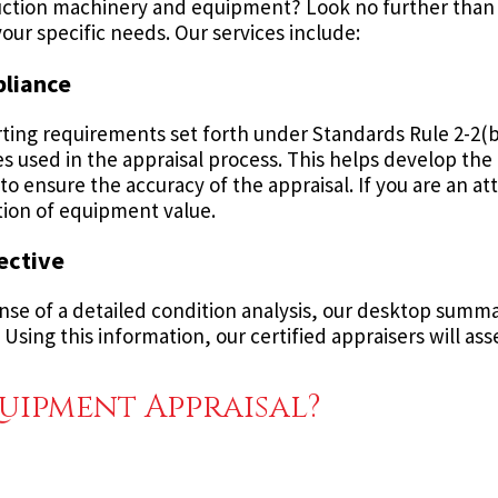
truction machinery and equipment? Look no further than
our specific needs. Our services include:
pliance
ting requirements set forth under Standards Rule 2-2(b
 used in the appraisal process. This helps develop the a
o ensure the accuracy of the appraisal. If you are an at
ation of equipment value.
ective
se of a detailed condition analysis, our desktop summary
Using this information, our certified appraisers will asse
uipment Appraisal?