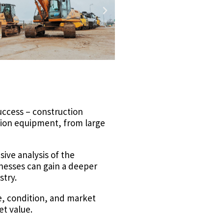
success – construction
ction equipment, from large
sive analysis of the
inesses can gain a deeper
stry.
e, condition, and market
et value.