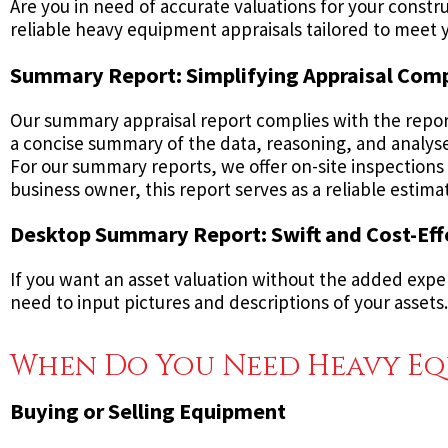
Are you in need of accurate valuations for your cons
reliable heavy equipment appraisals tailored to meet y
Summary Report: Simplifying Appraisal Com
Our summary appraisal report complies with the repor
a concise summary of the data, reasoning, and analyses
For our summary reports, we offer on-site inspections t
business owner, this report serves as a reliable estim
Desktop Summary Report: Swift and Cost-Eff
If you want an asset valuation without the added expen
need to input pictures and descriptions of your assets. 
When Do You Need Heavy Eq
Buying or Selling Equipment