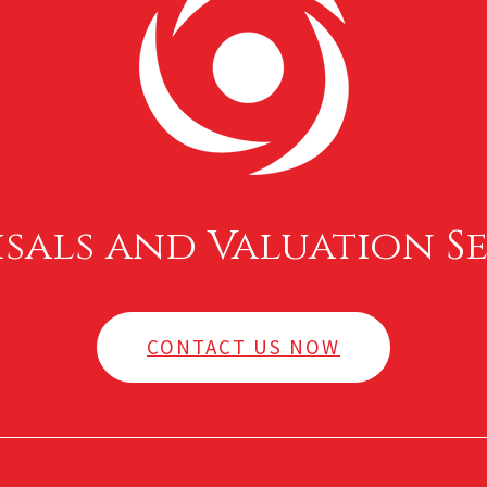
isals and Valuation Se
CONTACT US NOW