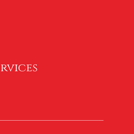
rvices