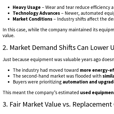
Heavy Usage
– Wear and tear reduce efficiency a
Technology Advances
– Newer, automated equi
Market Conditions
– Industry shifts affect the
In this case, while the company maintained its equipm
value.
2. Market Demand Shifts Can Lower 
Just because equipment was valuable years ago doesn’t
The industry had moved toward
more energy-ef
The second-hand market was flooded with
simi
Buyers were prioritizing
automation and upgrad
This meant the company’s estimated
used equipment
3. Fair Market Value vs. Replacement