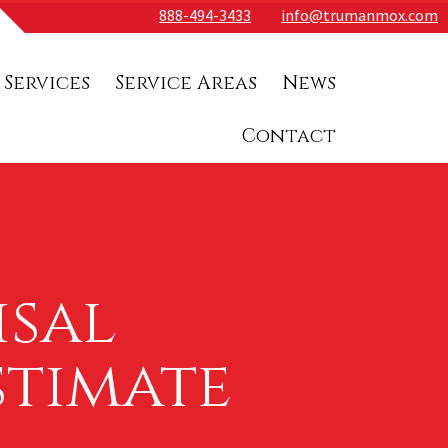
888-494-3433
info@trumanmox.com
 Services
Service Areas
News
Contact
isal
stimate