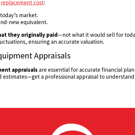
h
replacement cost
:
 today’s market.
rand-new equivalent.
at they originally paid
—not what it would sell for toda
uctuations, ensuring an accurate valuation.
quipment Appraisals
ent appraisals
are essential for accurate financial pla
ed estimates—get a professional appraisal to understand 