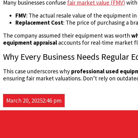
Many businesses confuse
fair market value (FMV)
wit
FMV
: The actual resale value of the equipment in
Replacement Cost
: The price of purchasing a b
The company assumed their equipment was worth
wh
equipment appraisal
accounts for real-time market fl
Why Every Business Needs Regular E
This case underscores why
professional used equipm
ensuring fair market valuations. Don’t rely on outdat
March 20, 2025
2:46 pm