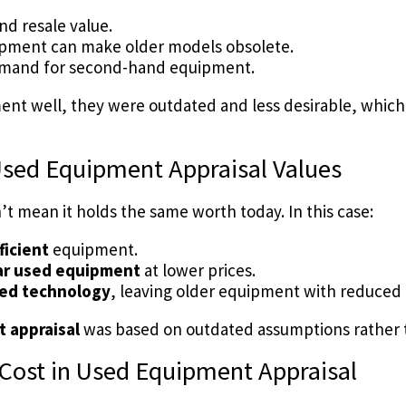
nd resale value.
pment can make older models obsolete.
 demand for second-hand equipment.
ent well, they were outdated and less desirable, which 
Used Equipment Appraisal Values
 mean it holds the same worth today. In this case:
ficient
equipment.
lar used equipment
at lower prices.
ed technology
, leaving older equipment with reduce
 appraisal
was based on outdated assumptions rather t
 Cost in Used Equipment Appraisal