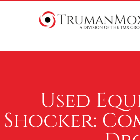
Used Equ
Shocker: Com