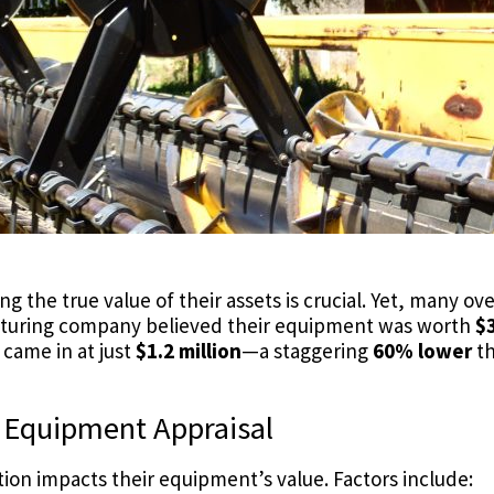
 the true value of their assets is crucial. Yet, many o
cturing company believed their equipment was worth
$3
 came in at just
$1.2 million
—a staggering
60% lower
th
d Equipment Appraisal
n impacts their equipment’s value. Factors include: