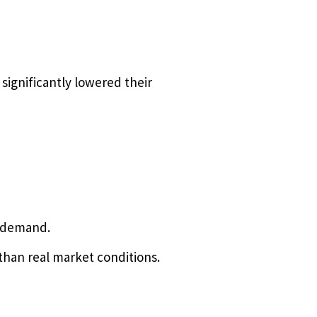
significantly lowered their
d demand.
han real market conditions.