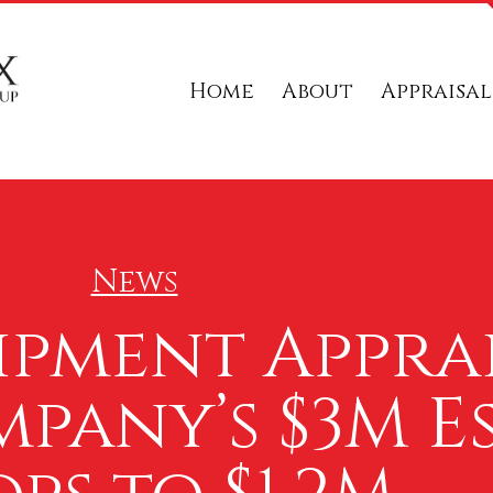
Home
About
Appraisal
News
ipment Appra
pany’s $3M E