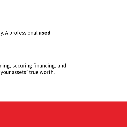
y. A professional
used
nning, securing financing, and
your assets’ true worth.