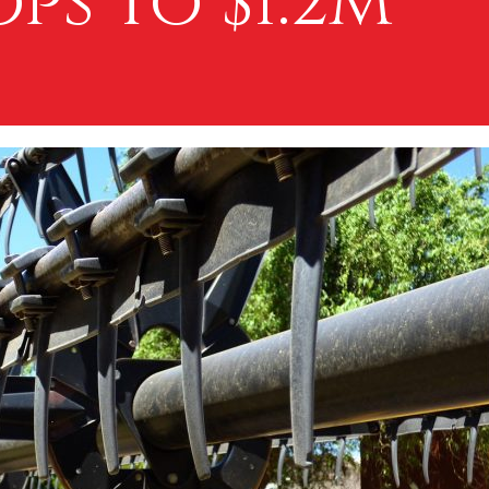
ps to $1.2M