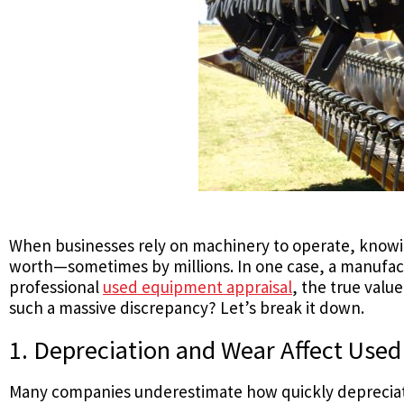
When businesses rely on machinery to operate, knowing
worth—sometimes by millions. In one case, a manufa
professional
used equipment appraisal
, the true value
such a massive discrepancy? Let’s break it down.
1. Depreciation and Wear Affect Use
Many companies underestimate how quickly depreciatio