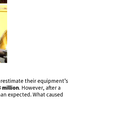
verestimate their equipment’s
 million
. However, after a
an expected. What caused