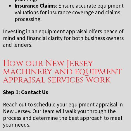
Insurance Claims
: Ensure accurate equipment
valuations for insurance coverage and claims
processing.
Investing in an equipment appraisal offers peace of
mind and financial clarity for both business owners
and lenders.
How our New Jersey
machinery and equipment
appraisal services work
Step 1: Contact Us
Reach out to schedule your equipment appraisal in
New Jersey. Our team will walk you through the
process and determine the best approach to meet
your needs.