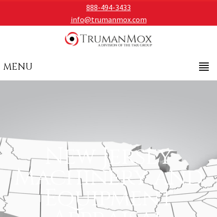
888-494-3433
info@trumanmox.com
MENU
New Jersey
Machinery and
Equipment