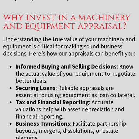
why invest in a machinery
and equipment appraisal?
Understanding the true value of your machinery and
equipment is critical for making sound business
decisions. Here’s how our appraisals can benefit you:
Informed Buying and Selling Decisions
: Know
the actual value of your equipment to negotiate
better deals.
Securing Loans
: Reliable appraisals are
essential for using equipment as loan collateral.
Tax and Financial Reporting
: Accurate
valuations help with asset depreciation and
financial reporting.
Business Transitions
: Facilitate partnership
buyouts, mergers, dissolutions, or estate
planning.