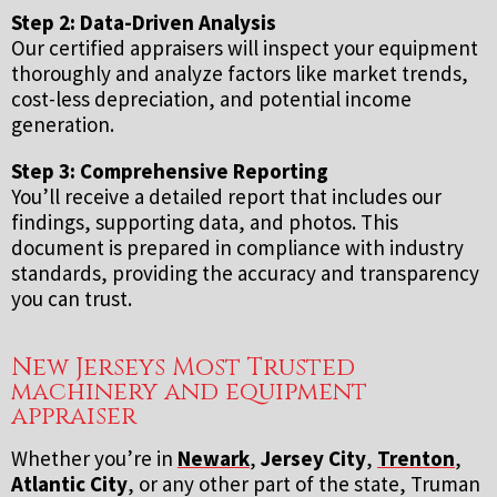
Step 2: Data-Driven Analysis
Our certified appraisers will inspect your equipment
thoroughly and analyze factors like market trends,
cost-less depreciation, and potential income
generation.
Step 3: Comprehensive Reporting
You’ll receive a detailed report that includes our
findings, supporting data, and photos. This
document is prepared in compliance with industry
standards, providing the accuracy and transparency
you can trust.
New Jerseys Most Trusted
machinery and equipment
appraiser
Whether you’re in
Newark
,
Jersey City
,
Trenton
,
Atlantic City
, or any other part of the state, Truman