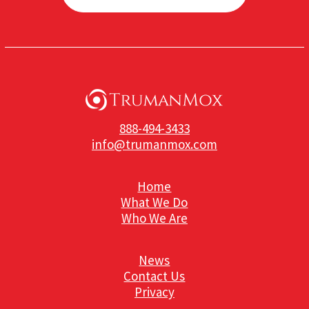
888-494-3433
info@trumanmox.com
Home
What We Do
Who We Are
News
Contact Us
Privacy