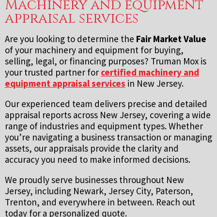
Machinery and equipment
appraisal services
Are you looking to determine the
Fair Market Value
of your machinery and equipment for buying,
selling, legal, or financing purposes? Truman Mox is
your trusted partner for
certified machinery and
equipment appraisal services
in New Jersey.
Our experienced team delivers precise and detailed
appraisal reports across New Jersey, covering a wide
range of industries and equipment types. Whether
you’re navigating a business transaction or managing
assets, our appraisals provide the clarity and
accuracy you need to make informed decisions.
We proudly serve businesses throughout New
Jersey, including Newark, Jersey City, Paterson,
Trenton, and everywhere in between. Reach out
today for a personalized quote.