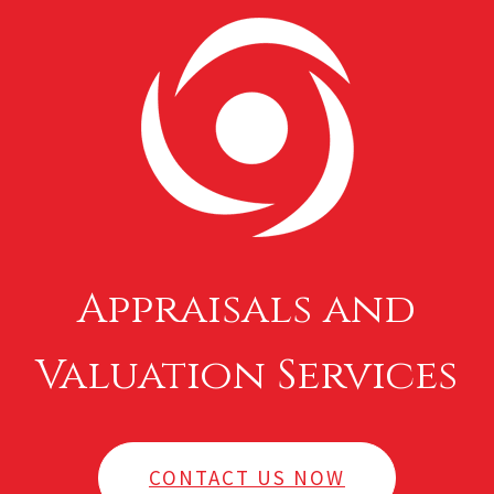
Appraisals and
Valuation Services
CONTACT US NOW