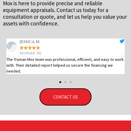
Mox is here to provide precise and reliable
equipment appraisals. Contact us today for a
consultation or quote, and let us help you value your
assets with confidence.
Jessica M





Newark, NJ
The Truman Mox team was professional, efficient, and easy to work
with. Their detailed report helped us secure the financing we
needed.
CONTACT US