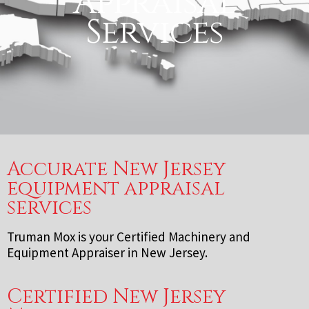
Appraisal
Services
Accurate New Jersey
equipment appraisal
services
Truman Mox is your Certified Machinery and
Equipment Appraiser in New Jersey.
Certified New Jersey