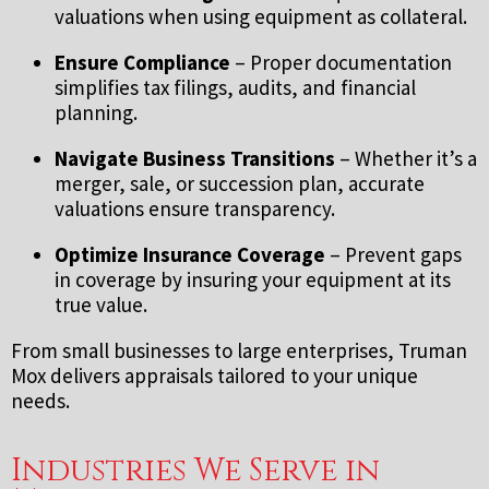
valuations when using equipment as collateral.
Ensure Compliance
– Proper documentation
simplifies tax filings, audits, and financial
planning.
Navigate Business Transitions
– Whether it’s a
merger, sale, or succession plan, accurate
valuations ensure transparency.
Optimize Insurance Coverage
– Prevent gaps
in coverage by insuring your equipment at its
true value.
From small businesses to large enterprises, Truman
Mox delivers appraisals tailored to your unique
needs.
Industries We Serve in