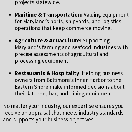
projects statewide.
Maritime & Transportation:
Valuing equipment
for Maryland’s ports, shipyards, and logistics
operations that keep commerce moving.
Agriculture & Aquaculture:
Supporting
Maryland’s farming and seafood industries with
precise assessments of agricultural and
processing equipment.
Restaurants & Hospitality:
Helping business
owners from Baltimore’s Inner Harbor to the
Eastern Shore make informed decisions about
their kitchen, bar, and dining equipment.
No matter your industry, our expertise ensures you
receive an appraisal that meets industry standards
and supports your business objectives.