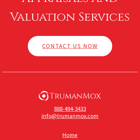
Valuation Services
CONTACT US NOW
888-494-3433
info@trumanmox.com
Home