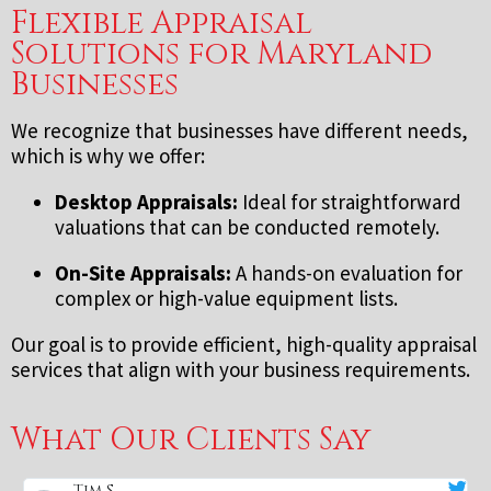
Flexible Appraisal
Solutions for Maryland
Businesses
We recognize that businesses have different needs,
which is why we offer:
Desktop Appraisals:
Ideal for straightforward
valuations that can be conducted remotely.
On-Site Appraisals:
A hands-on evaluation for
complex or high-value equipment lists.
Our goal is to provide efficient, high-quality appraisal
services that align with your business requirements.
What Our Clients Say
Tim S.