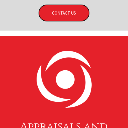
CONTACT US
Appraisals and