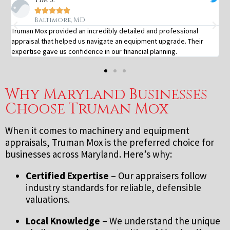





Baltimore, MD
Truman Mox provided an incredibly detailed and professional
appraisal that helped us navigate an equipment upgrade. Their
expertise gave us confidence in our financial planning.
Why Maryland Businesses
Choose Truman Mox
When it comes to machinery and equipment
appraisals, Truman Mox is the preferred choice for
businesses across Maryland. Here’s why:
Certified Expertise
– Our appraisers follow
industry standards for reliable, defensible
valuations.
Local Knowledge
– We understand the unique