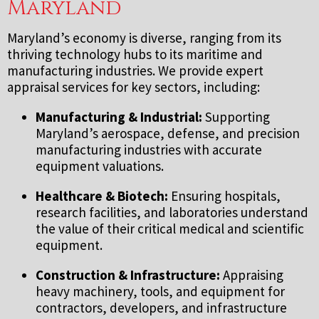
Maryland
Maryland’s economy is diverse, ranging from its
thriving technology hubs to its maritime and
manufacturing industries. We provide expert
appraisal services for key sectors, including:
Manufacturing & Industrial:
Supporting
Maryland’s aerospace, defense, and precision
manufacturing industries with accurate
equipment valuations.
Healthcare & Biotech:
Ensuring hospitals,
research facilities, and laboratories understand
the value of their critical medical and scientific
equipment.
Construction & Infrastructure:
Appraising
heavy machinery, tools, and equipment for
contractors, developers, and infrastructure