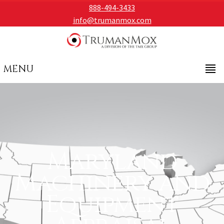
888-494-3433
info@trumanmox.com
MENU
Maryland
Machinery and
Equipment