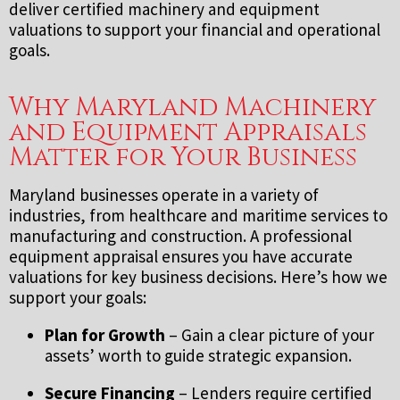
deliver certified machinery and equipment
valuations to support your financial and operational
goals.
Why Maryland Machinery
and Equipment Appraisals
Matter for Your Business
Maryland businesses operate in a variety of
industries, from healthcare and maritime services to
manufacturing and construction. A professional
equipment appraisal ensures you have accurate
valuations for key business decisions. Here’s how we
support your goals:
Plan for Growth
– Gain a clear picture of your
assets’ worth to guide strategic expansion.
Secure Financing
– Lenders require certified