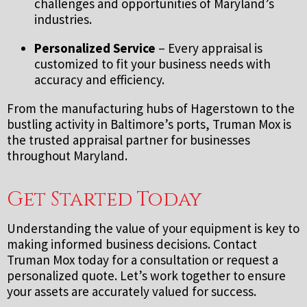
challenges and opportunities of Maryland’s
industries.
Personalized Service
– Every appraisal is
customized to fit your business needs with
accuracy and efficiency.
From the manufacturing hubs of Hagerstown to the
bustling activity in Baltimore’s ports, Truman Mox is
the trusted appraisal partner for businesses
throughout Maryland.
Get Started Today
Understanding the value of your equipment is key to
making informed business decisions. Contact
Truman Mox today for a consultation or request a
personalized quote. Let’s work together to ensure
your assets are accurately valued for success.