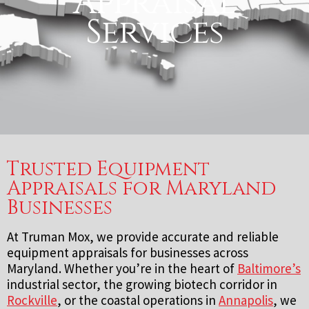
Appraisal
Services
Trusted Equipment
Appraisals for Maryland
Businesses
At Truman Mox, we provide accurate and reliable
equipment appraisals for businesses across
Maryland. Whether you’re in the heart of
Baltimore’s
industrial sector, the growing biotech corridor in
Rockville
, or the coastal operations in
Annapolis
, we