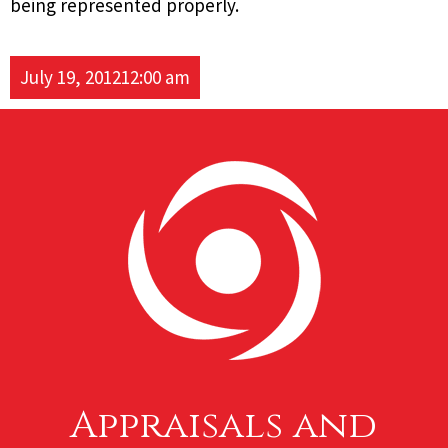
being represented properly.
July 19, 2012
12:00 am
Appraisals and