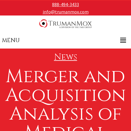
888-494-3433
info@trumanmox.com
MENU
News
Merger and
Acquisition
Analysis of