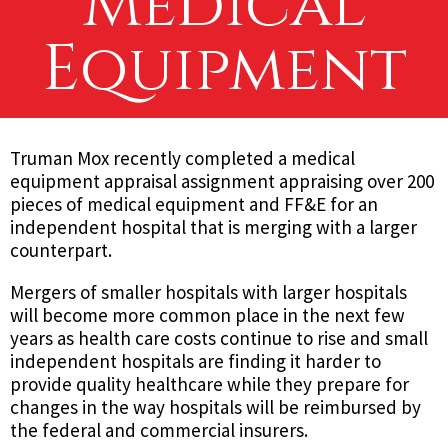
Medical
Equipment
Truman Mox recently completed a medical
equipment appraisal assignment appraising over 200
pieces of medical equipment and FF&E for an
independent hospital that is merging with a larger
counterpart.
Mergers of smaller hospitals with larger hospitals
will become more common place in the next few
years as health care costs continue to rise and small
independent hospitals are finding it harder to
provide quality healthcare while they prepare for
changes in the way hospitals will be reimbursed by
the federal and commercial insurers.