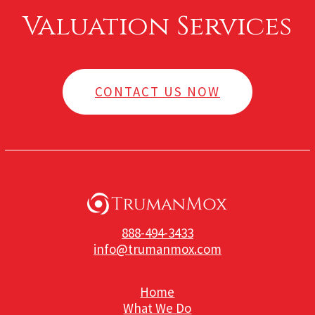
Valuation Services
CONTACT US NOW
888-494-3433
info@trumanmox.com
Home
What We Do