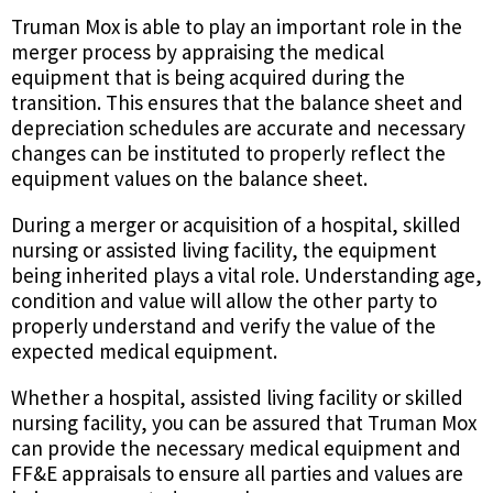
Truman Mox is able to play an important role in the
merger process by appraising the medical
equipment that is being acquired during the
transition. This ensures that the balance sheet and
depreciation schedules are accurate and necessary
changes can be instituted to properly reflect the
equipment values on the balance sheet.
During a merger or acquisition of a hospital, skilled
nursing or assisted living facility, the equipment
being inherited plays a vital role. Understanding age,
condition and value will allow the other party to
properly understand and verify the value of the
expected medical equipment.
Whether a hospital, assisted living facility or skilled
nursing facility, you can be assured that Truman Mox
can provide the necessary medical equipment and
FF&E appraisals to ensure all parties and values are