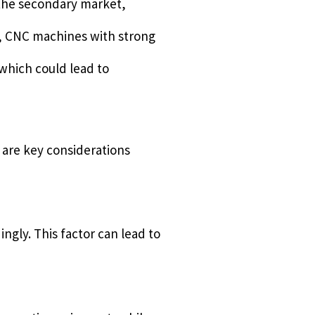
 the secondary market,
e, CNC machines with strong
which could lead to
 are key considerations
ngly. This factor can lead to