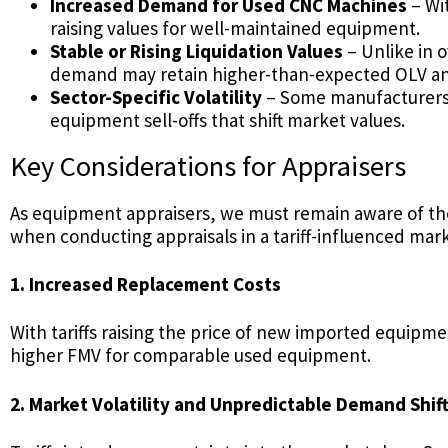
Increased Demand for Used CNC Machines
– Wi
raising values for well-maintained equipment.
Stable or Rising Liquidation Values
– Unlike in 
demand may retain higher-than-expected OLV an
Sector-Specific Volatility
– Some manufacturers 
equipment sell-offs that shift market values.
Key Considerations for Appraisers
As equipment appraisers, we must remain aware of the 
when conducting appraisals in a tariff-influenced mark
1. Increased Replacement Costs
With tariffs raising the price of new imported equipme
higher FMV for comparable used equipment.
2. Market Volatility and Unpredictable Demand Shif