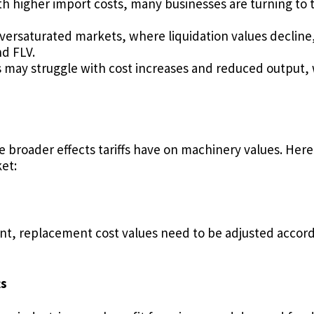
th higher import costs, many businesses are turning to
oversaturated markets, where liquidation values declin
d FLV.
may struggle with cost increases and reduced output, 
broader effects tariffs have on machinery values. Here
et:
nt, replacement cost values need to be adjusted accordi
ts