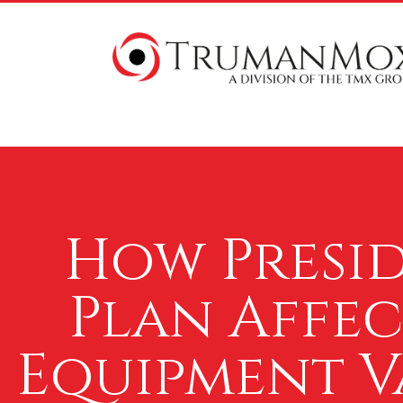
How Presid
Plan Affe
Equipment Va