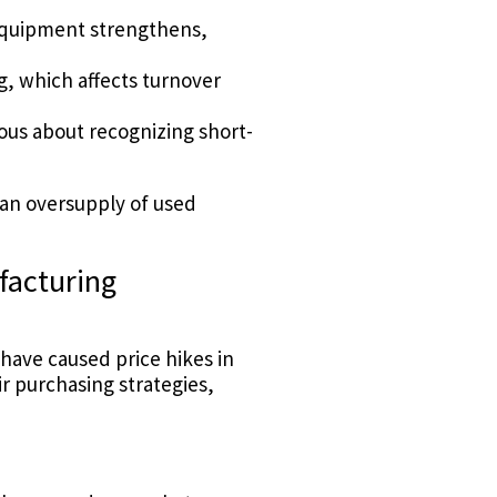
equipment strengthens,
, which affects turnover
ous about recognizing short-
—an oversupply of used
facturing
have caused price hikes in
 purchasing strategies,