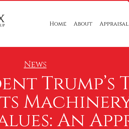
Home
About
Appraisal
News
ent Trump’s T
cts Machiner
lues: An Appr