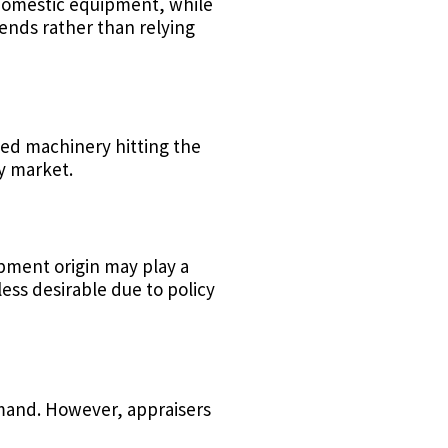
 domestic equipment, while
rends rather than relying
sed machinery hitting the
ry market.
ipment origin may play a
ess desirable due to policy
emand. However, appraisers