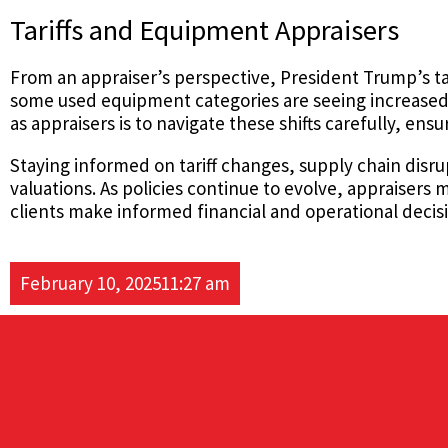
Tariffs and Equipment Appraisers
From an appraiser’s perspective, President Trump’s ta
some used equipment categories are seeing increased d
as appraisers is to navigate these shifts carefully, en
Staying informed on tariff changes, supply chain disru
valuations. As policies continue to evolve, appraiser
clients make informed financial and operational decis
February 10, 2025
11:27 am