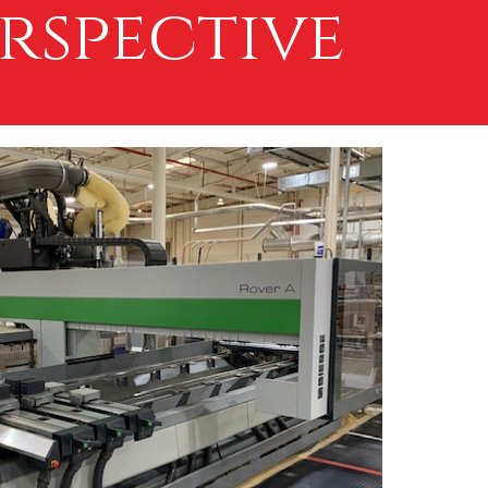
rspective