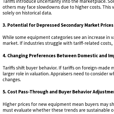
Tariffs introduce uncertainty into the marketplace. 
others may face slowdowns due to higher costs. This vo
solely on historical data.
3. Potential for Depressed Secondary Market Prices
While some equipment categories see an increase in va
market. If industries struggle with tariff-related cost
4. Changing Preferences Between Domestic and I
Tariffs shift buyer behavior. If tariffs on foreign-m
larger role in valuation. Appraisers need to consider 
changes.
5. Cost Pass-Through and Buyer Behavior Adjustme
Higher prices for new equipment mean buyers may shi
must evaluate whether these trends are sustainable or 