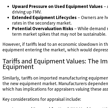
Upward Pressure on Used Equipment Values
– 
driving up FMV.
Extended Equipment Lifecycles
– Owners are ho
rates in the secondary market.
Potential Overvaluation Risks
– While demand ma
term market spikes that may not be sustainable.
However, if tariffs lead to an economic slowdown in t
equipment entering the market, which would depress 
Tariffs and Equipment Values: The 
Equipment
Similarly, tariffs on imported manufacturing equipmen
the new equipment market. Manufacturers dependent o
which has implications for appraisers valuing these ass
Key considerations for appraisal include: