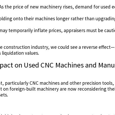
As the price of new machinery rises, demand for used 
lding onto their machines longer rather than upgrading
y temporarily inflate prices, appraisers must be cauti
he construction industry, we could see a reverse effect
liquidation values.
Impact on Used CNC Machines and Manu
t, particularly CNC machines and other precision tools, 
n foreign-built machinery are now reconsidering their
ets.