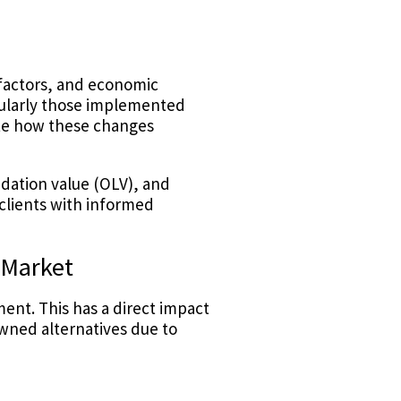
 factors, and economic
ularly those implemented
ate how these changes
uidation value (OLV), and
clients with informed
 Market
ent. This has a direct impact
wned alternatives due to