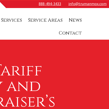
888-494-3433
info@trumanmox.com
 Services
Service Areas
News
Contact
ariff
y and
aiser’s