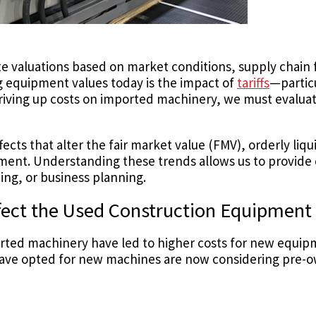
rate valuations based on market conditions, supply chain
ng equipment values today is the impact of
tariffs
—partic
 driving up costs on imported machinery, we must evalu
fects that alter the fair market value (FMV), orderly liq
pment. Understanding these trends allows us to provide 
ing, or business planning.
fect the Used Construction Equipment
rted machinery have led to higher costs for new equipm
ave opted for new machines are now considering pre-o