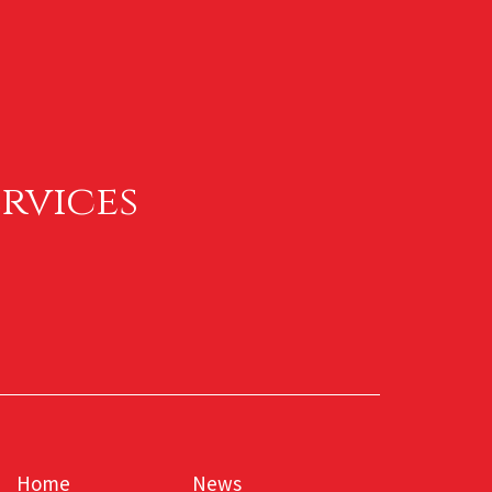
rvices
Home
News