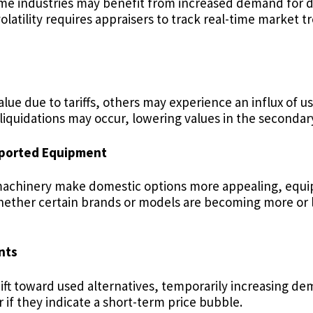
Some industries may benefit from increased demand for
latility requires appraisers to track real-time market t
lue due to tariffs, others may experience an influx of u
s, liquidations may occur, lowering values in the seconda
mported Equipment
ade machinery make domestic options more appealing, equ
whether certain brands or models are becoming more or l
nts
ft toward used alternatives, temporarily increasing d
if they indicate a short-term price bubble.