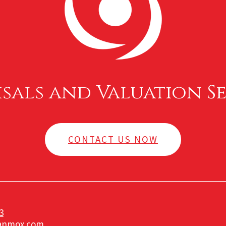
isals and Valuation Se
CONTACT US NOW
3
anmox.com