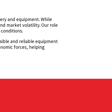
inery and equipment. While
d market volatility. Our role
 conditions.
nsible and reliable equipment
onomic forces, helping