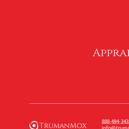
Appra
888-494-343
info@trum