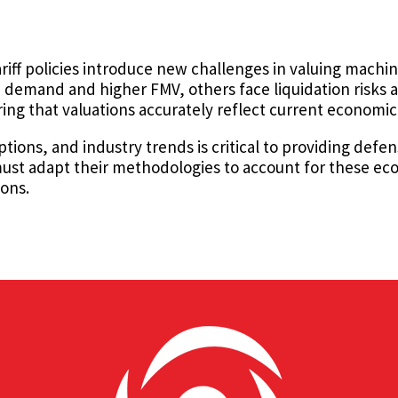
riff policies introduce new challenges in valuing mach
emand and higher FMV, others face liquidation risks an
suring that valuations accurately reflect current economic
ptions, and industry trends is critical to providing defe
s must adapt their methodologies to account for these ec
ions.