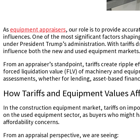
As
equipment appraisers
, our role is to provide accu
influences. One of the most significant factors shapi
under President Trump’s administration. With tariffs
influence both the new and used equipment markets.
From an appraiser’s standpoint, tariffs create ripple ef
forced liquidation value (FLV) of machinery and equi
assessments, whether for lending, asset-based financ
How Tariffs and Equipment Values Af
In the construction equipment market, tariffs on impo
on the used equipment sector, as buyers who might h
affordability concerns.
From an appraisal perspective, we are seeing: